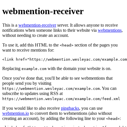
webmention-receiver
This is a
webmention-receiver
server. It allows anyone to receive
notifications when someone links to their website via
webmentions
,
without needing to create an account.
To use it, add this HTML to the
section of the pages you
<head>
want to receive mentions for:
Replacing
with the domain your website is on.
example.com
Once you've done that, you'll be able to see webmentions that
people send you by visiting
. You can
https://webmention.wesleyac.com/example.com
subscribe to updates using RSS at
https://webmention.wesleyac.com/example.com/feed.xml
If you would like to also receive
pingbacks
, you can use
webmention.io
to convert them to webmentions (also without
creating an account), by adding the following line to your
:
<head>