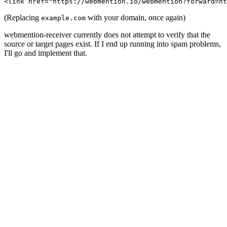
(Replacing
with your domain, once again)
example.com
webmention-receiver currently does not attempt to verify that the
source or target pages exist. If I end up running into spam problems,
I'll go and implement that.